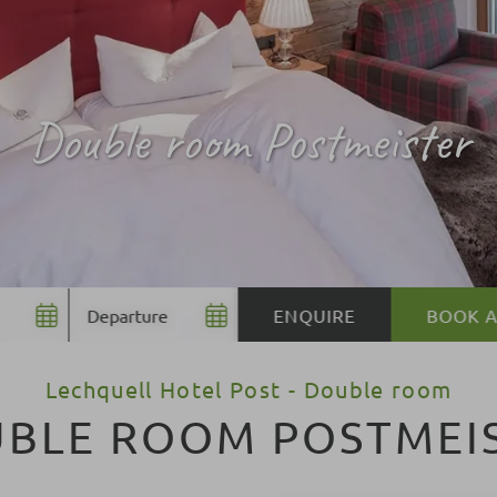
Double room Postmeister
BOOK
BOOK
Lechquell Hotel Post - Double room
BLE ROOM POSTMEI