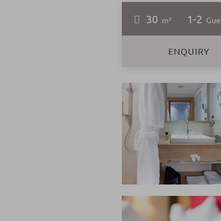
30
1-2
m²
Gue
ENQUIRY