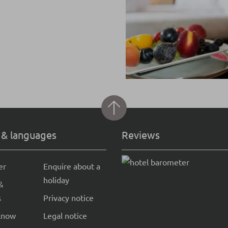
 & languages
Reviews
er
Enquire about a
holiday
&
s
Privacy notice
know
Legal notice