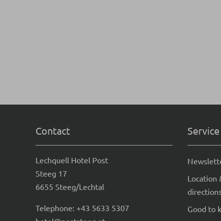
Contact
Service
Lechquell Hotel Post
Newslett
Steeg 17
Location 
6655 Steeg/Lechtal
direction
Telephone:
+43 5633 5307
Good to 
hotel@poststeeg.at