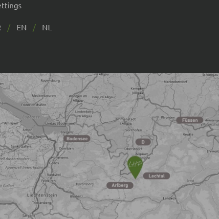
ettings
R
EN
NL