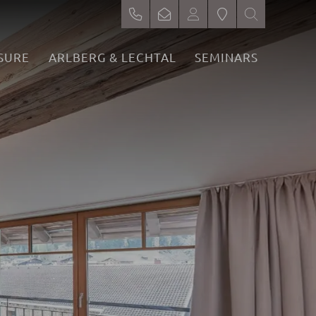
SURE
ARLBERG & LECHTAL
SEMINARS