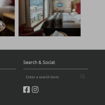
Search & Social
Enter
Search
a
search
term