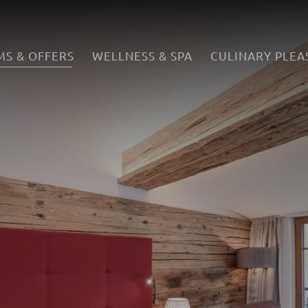
S & OFFERS
WELLNESS & SPA
CULINARY PLEA