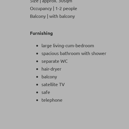
Size | approx. 30sqm
Occupancy | 1-2 people
Balcony | with balcony
Furnishing
large living-cum-bedroom
spacious bathroom with shower
separate WC
hair-dryer
balcony
satellite TV
safe
telephone