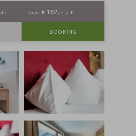
€ 162,--
sts
from
p. P.
BOOKING