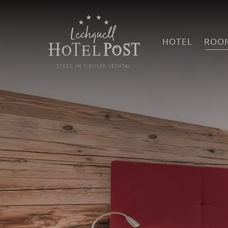
HOTEL
ROOM