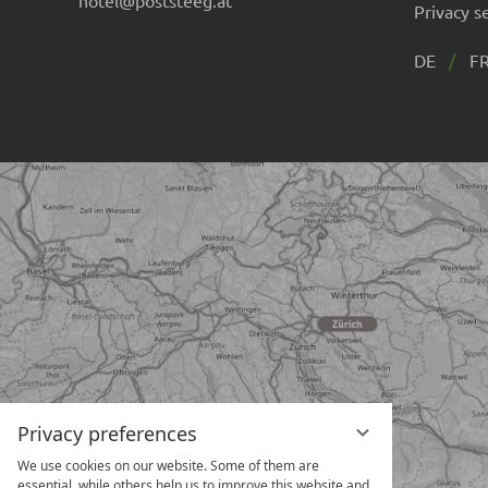
Privacy s
DE
F
Privacy preferences
We use cookies on our website. Some of them are
essential, while others help us to improve this website and