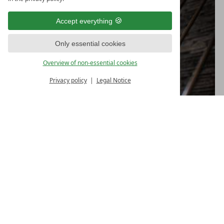
Accept everything
Only essential cookies
Overview of non-essential cookies
Privacy policy
Legal Notice
TIPS FOR ATHLETES
A relaxing
sauna session
can do the muscles good
and top off your exercise
Also a wonderful supplement to that healthy
feeling: a
massage
in the hotel.