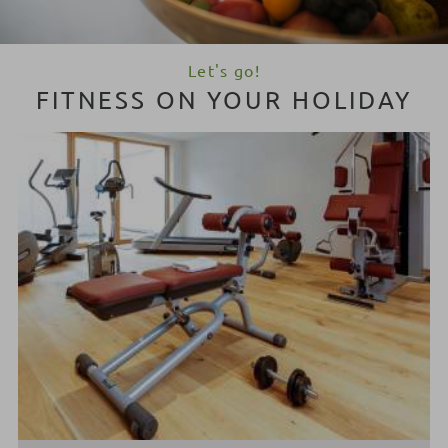
Let's go!
FITNESS ON YOUR HOLIDAY