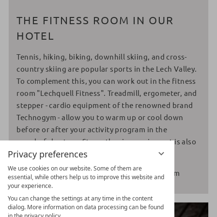
THE FITNESS ROOM IN OUR
HOTEL
Tennis, hiking, biking, downhill skiing, and cross-
country skiing are popular sports in the Lech Valley.
To complement this, you can work out in the fitness
room "Lechquell Fitness". Treadmill, ergometer, and
stepper - cardio equipment of the renowned brand
Technogym - allow you to warm up or cool down
before or after your activity program in the
wonderful nature. Strengthening equipment is also
Privacy preferences
available.
We use cookies on our website. Some of them are
Opening hours fitness room 7:00 am - 10:00 pm
essential, while others help us to improve this website and
your experience.
You can change the settings at any time in the content
dialog. More information on data processing can be found
in the privacy policy.