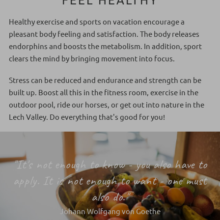
Healthy exercise and sports on vacation encourage a
pleasant body feeling and satisfaction. The body releases
endorphins and boosts the metabolism. In addition, sport
clears the mind by bringing movement into focus.
Stress can be reduced and endurance and strength can be
built up. Boost all this in the fitness room, exercise in the
outdoor pool, ride our horses, or get out into nature in the
Lech Valley. Do everything that's good for you!
"It's not enough to know - you also have to
apply. It is not enough to want - one must
also do."
Johann Wolfgang von Goethe