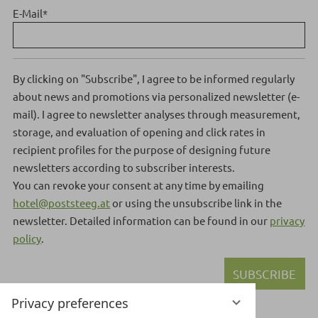
E-Mail
*
By clicking on "Subscribe", I agree to be informed regularly
about news and promotions via personalized newsletter (e-
mail). I agree to newsletter analyses through measurement,
storage, and evaluation of opening and click rates in
recipient profiles for the purpose of designing future
newsletters according to subscriber interests.
You can revoke your consent at any time by emailing
hotel@poststeeg.at
or using the unsubscribe link in the
newsletter.
Detailed information can be found in our
privacy
policy
.
SUBSCRIBE
Privacy preferences