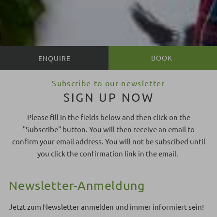
BOOK
BOOK
Subscribe to our newsletter
SIGN UP NOW
Please fill in the fields below and then click on the
"Subscribe" button. You will then receive an email to
confirm your email address. You will not be subscibed until
you click the confirmation link in the email.
Newsletter-Anmeldung
Jetzt zum Newsletter anmelden und immer informiert sein!