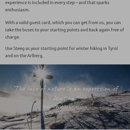
experience is included in every step – and that sparks
enthusiasm.
With a valid guest card, which you can get from us, you can
take the buses to your starting points and back again free of
charge.
Use Steeg as your starting point for winter hiking in Tyrol
and on the Arlberg.
"The face of nature is an expression of
devotion."
Ralph Waldo Emerson