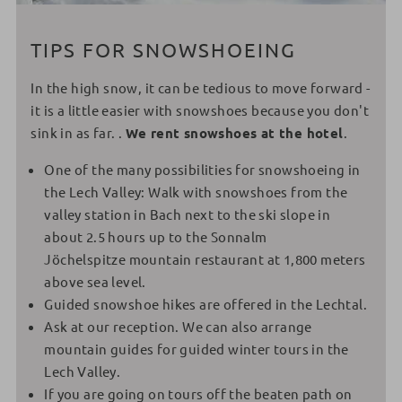
TIPS FOR SNOWSHOEING
In the high snow, it can be tedious to move forward -
it is a little easier with snowshoes because you don't
sink in as far. .
We rent snowshoes at the hotel
.
One of the many possibilities for snowshoeing in
the Lech Valley: Walk with snowshoes from the
valley station in Bach next to the ski slope in
about 2.5 hours up to the Sonnalm
Jöchelspitze mountain restaurant at 1,800 meters
above sea level.
Guided snowshoe hikes are offered in the Lechtal.
Ask at our reception. We can also arrange
mountain guides for guided winter tours in the
Lech Valley.
If you are going on tours off the beaten path on