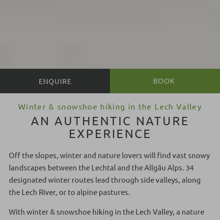
BOOK
BOOK
Winter & snowshoe hiking in the Lech Valley
AN AUTHENTIC NATURE
EXPERIENCE
Off the slopes, winter and nature lovers will find vast snowy
landscapes between the Lechtal and the Allgäu Alps. 34
designated winter routes lead through side valleys, along
the Lech River, or to alpine pastures.
With winter & snowshoe hiking in the Lech Valley, a nature