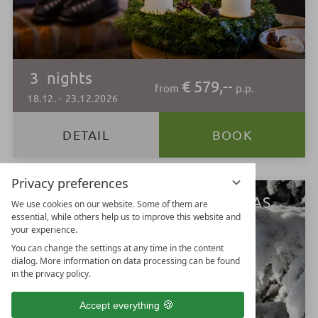
3
nights
€ 579,--
from
p.p.
18.12.
-
23.12.2026
DETAIL
BOOK
Privacy preferences
LECHTALMOUNTAINCHRISTMAS
We use cookies on our website. Some of them are
essential, while others help us to improve this website and
your experience.
You can change the settings at any time in the content
dialog. More information on data processing can be found
in the privacy policy.
Accept everything