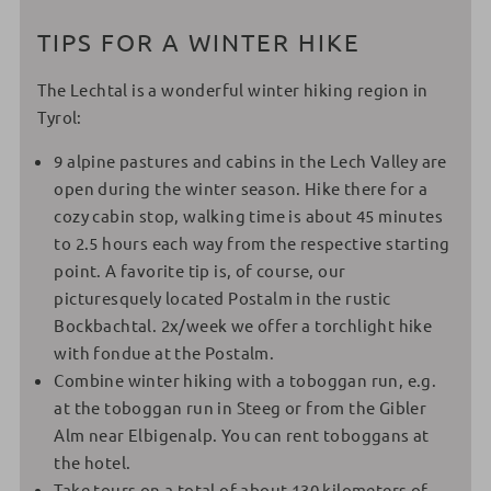
TIPS FOR A WINTER HIKE
The Lechtal is a wonderful winter hiking region in
Tyrol:
9 alpine pastures and cabins in the Lech Valley are
open during the winter season. Hike there for a
cozy cabin stop, walking time is about 45 minutes
to 2.5 hours each way from the respective starting
point. A favorite tip is, of course, our
picturesquely located Postalm in the rustic
Bockbachtal. 2x/week we offer a torchlight hike
with fondue at the Postalm.
Combine winter hiking with a toboggan run, e.g.
at the toboggan run in Steeg or from the Gibler
Alm near Elbigenalp. You can rent toboggans at
the hotel.
Take tours on a total of about 130 kilometers of