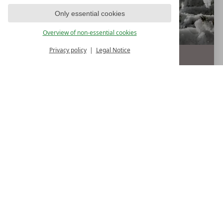
Only essential cookies
Overview of non-essential cookies
Privacy policy
Legal Notice
4
nights
€ 848,--
from
p.p.
19.12.
-
28.12.2026
DETAIL
BOOK
LECHTALMOUNTAINCHRISTMAS