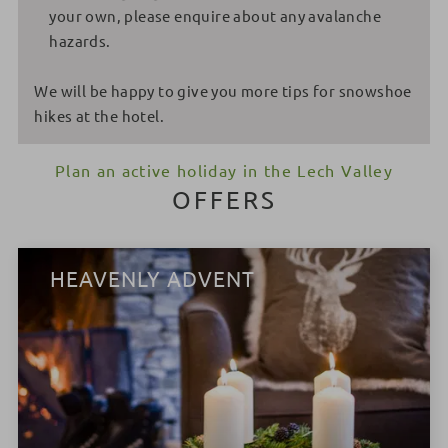
your own, please enquire about any avalanche
hazards.
We will be happy to give you more tips for snowshoe
hikes at the hotel.
Plan an active holiday in the Lech Valley
OFFERS
HEAVENLY ADVENT