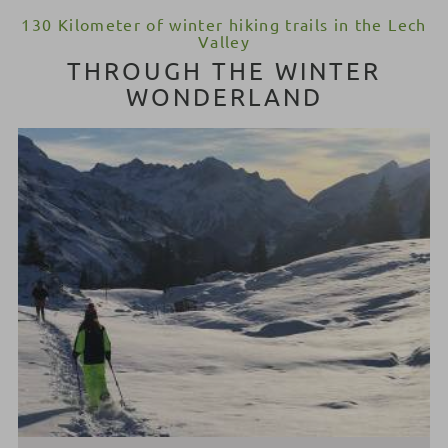
130 Kilometer of winter hiking trails in the Lech
Valley
THROUGH THE WINTER
WONDERLAND