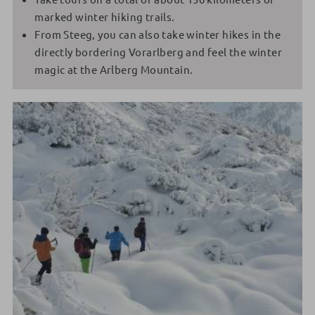
marked winter hiking trails.
From Steeg, you can also take winter hikes in the
directly bordering Vorarlberg and feel the winter
magic at the Arlberg Mountain.