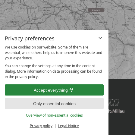
Privacy preferences
We use cookies on our website. Some of them are
essential, while others help us to improve this website and
your experience.
You can change the settings at any time in the content
dialog. More information on data processing can be found
in the privacy policy.
Accept everything
Only essential cookies
Overview of non-essential cookies
Privacy policy
Legal Notice