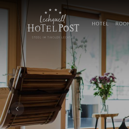
HOTEL
ROOM