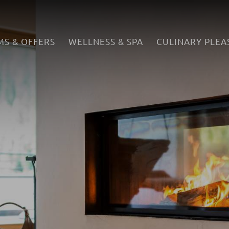
S & OFFERS
WELLNESS & SPA
CULINARY PLEA