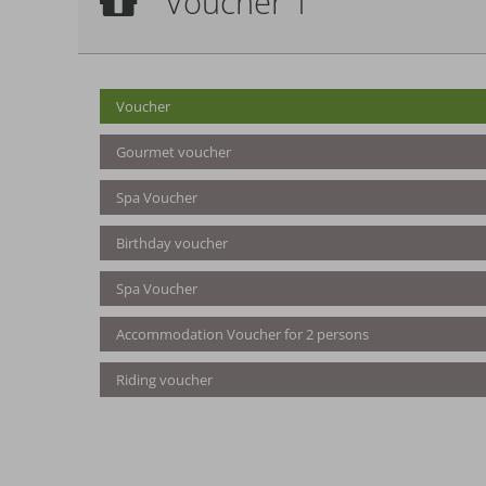
Voucher 1
Voucher
Voucher
Gourmet voucher
Spa Voucher
Birthday voucher
Spa Voucher
Accommodation Voucher for 2 persons
Riding voucher