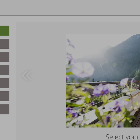
Select you