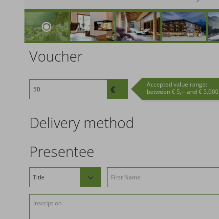
Voucher
Accepted value range:
between € 5,-- and € 5.000,
Delivery method
Presentee