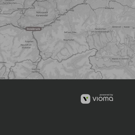
vioma
GmbH