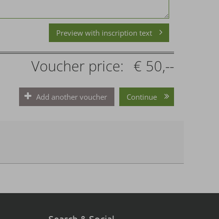
Preview with inscription text
Voucher price:
€ 50,--
Add another voucher
Continue
Search & Social