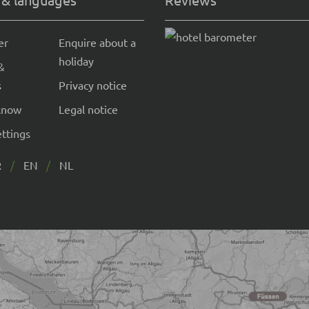
er
Enquire about a
holiday
&
s
Privacy notice
know
Legal notice
ettings
R
EN
NL