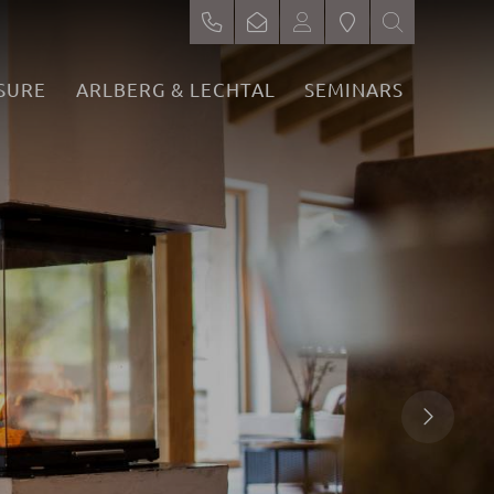
SURE
ARLBERG & LECHTAL
SEMINARS