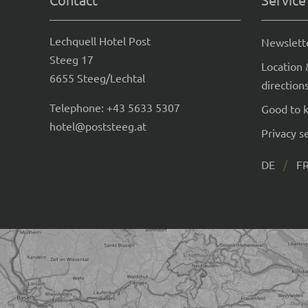
Lechquell Hotel Post
Newslett
Steeg 17
Location 
6655 Steeg/Lechtal
direction
Telephone:
+43 5633 5307
Good to 
hotel@poststeeg.at
Privacy s
DE
F