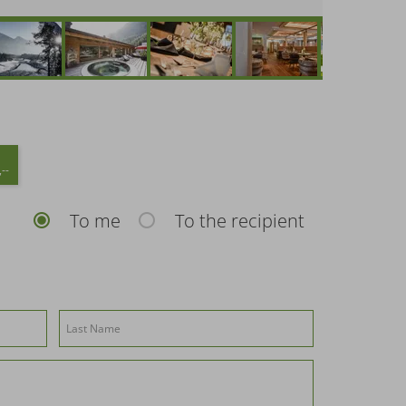
--
To me
To the recipient