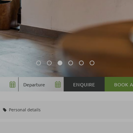
BOOK
Personal details
Voucher value:
€ 5