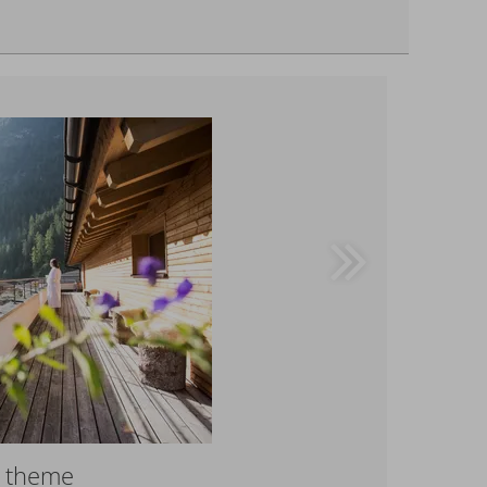
r theme