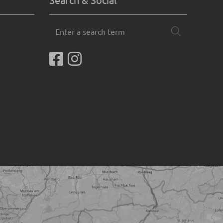
Enter
Search
a
search
term