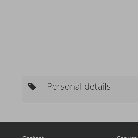
Personal details
Contact
Service