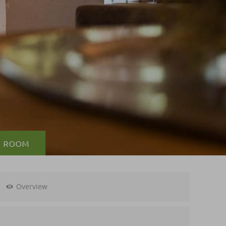
A ROOM
Overview
0,--