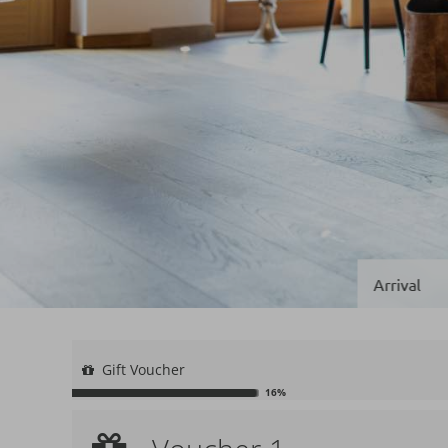
Gift Voucher
16%
Voucher 1